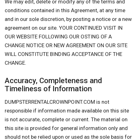
We may edit, delete or modify any of the terms and
conditions contained in this Agreement, at any time
and in our sole discretion, by posting a notice or a new
agreement on our site. YOUR CONTINUED VISIT IN
OUR WEBSITE FOLLOWING OUR OSTING OF A
CHANGE NOTICE OR NEW AGREEMENT ON OUR SITE
WILL CONSTITUTE BINDING ACCEPTANCE OF THE
CHANGE.
Accuracy, Completeness and
Timeliness of Information
DUMPSTERRENTALCROWNPOINT.COM is not
responsible if information made available on this site
is not accurate, complete or current. The material on
this site is provided for general information only and
should not be relied upon or used as the sole basis for