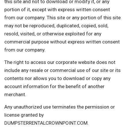
this site and not to download or modify it, or any
portion of it, except with express written consent
from our company. This site or any portion of this site
may not be reproduced, duplicated, copied, sold,
resold, visited, or otherwise exploited for any
commercial purpose without express written consent
from our company.
The right to access our corporate website does not
include any resale or commercial use of our site or its
contents nor allows you to download or copy any
account information for the benefit of another
merchant.
Any unauthorized use terminates the permission or
license granted by
DUMPSTERRENTALCROWNPOINT.COM.