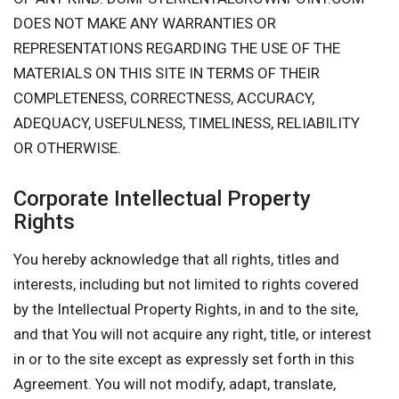
DOES NOT MAKE ANY WARRANTIES OR
REPRESENTATIONS REGARDING THE USE OF THE
MATERIALS ON THIS SITE IN TERMS OF THEIR
COMPLETENESS, CORRECTNESS, ACCURACY,
ADEQUACY, USEFULNESS, TIMELINESS, RELIABILITY
OR OTHERWISE.
Corporate Intellectual Property
Rights
You hereby acknowledge that all rights, titles and
interests, including but not limited to rights covered
by the Intellectual Property Rights, in and to the site,
and that You will not acquire any right, title, or interest
in or to the site except as expressly set forth in this
Agreement. You will not modify, adapt, translate,