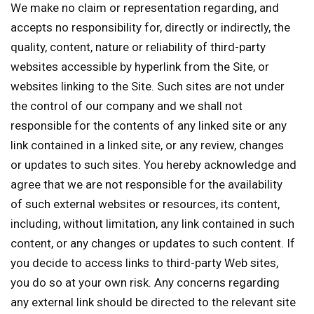
We make no claim or representation regarding, and
accepts no responsibility for, directly or indirectly, the
quality, content, nature or reliability of third-party
websites accessible by hyperlink from the Site, or
websites linking to the Site. Such sites are not under
the control of our company and we shall not
responsible for the contents of any linked site or any
link contained in a linked site, or any review, changes
or updates to such sites. You hereby acknowledge and
agree that we are not responsible for the availability
of such external websites or resources, its content,
including, without limitation, any link contained in such
content, or any changes or updates to such content. If
you decide to access links to third-party Web sites,
you do so at your own risk. Any concerns regarding
any external link should be directed to the relevant site