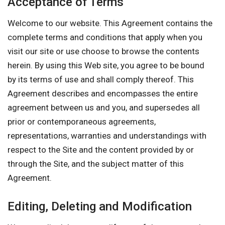
Acceptance of Terms
Welcome to our website. This Agreement contains the
complete terms and conditions that apply when you
visit our site or use choose to browse the contents
herein. By using this Web site, you agree to be bound
by its terms of use and shall comply thereof. This
Agreement describes and encompasses the entire
agreement between us and you, and supersedes all
prior or contemporaneous agreements,
representations, warranties and understandings with
respect to the Site and the content provided by or
through the Site, and the subject matter of this
Agreement.
Editing, Deleting and Modification