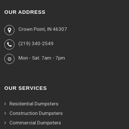
OUR ADDRESS
Crown Point, IN 46307
(219) 340-2549
Mon - Sat: 7am - 7pm
OUR SERVICES
Residential Dumpsters
Construction Dumpsters
Commercial Dumpsters