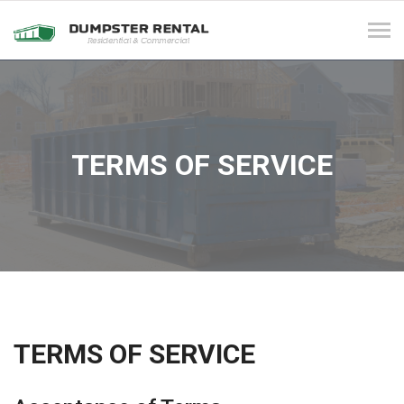
Tog
navi
TERMS OF SERVICE
TERMS OF SERVICE