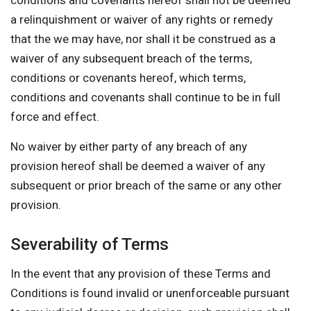
conditions and covenants hereof shall not be deemed
a relinquishment or waiver of any rights or remedy
that the we may have, nor shall it be construed as a
waiver of any subsequent breach of the terms,
conditions or covenants hereof, which terms,
conditions and covenants shall continue to be in full
force and effect.
No waiver by either party of any breach of any
provision hereof shall be deemed a waiver of any
subsequent or prior breach of the same or any other
provision.
Severability of Terms
In the event that any provision of these Terms and
Conditions is found invalid or unenforceable pursuant