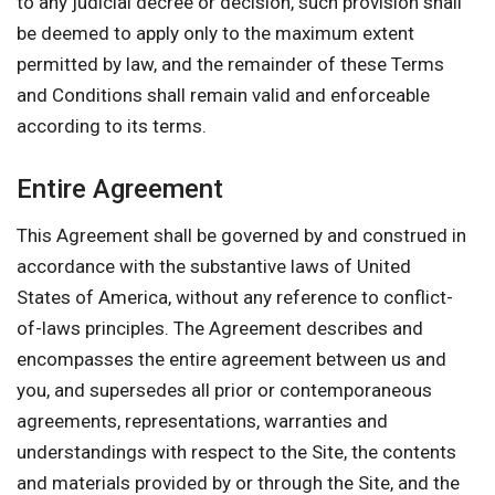
to any judicial decree or decision, such provision shall
be deemed to apply only to the maximum extent
permitted by law, and the remainder of these Terms
and Conditions shall remain valid and enforceable
according to its terms.
Entire Agreement
This Agreement shall be governed by and construed in
accordance with the substantive laws of United
States of America, without any reference to conflict-
of-laws principles. The Agreement describes and
encompasses the entire agreement between us and
you, and supersedes all prior or contemporaneous
agreements, representations, warranties and
understandings with respect to the Site, the contents
and materials provided by or through the Site, and the