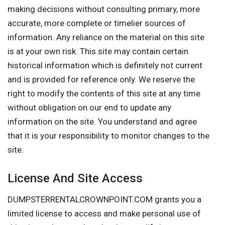
making decisions without consulting primary, more
accurate, more complete or timelier sources of
information. Any reliance on the material on this site
is at your own risk. This site may contain certain
historical information which is definitely not current
and is provided for reference only. We reserve the
right to modify the contents of this site at any time
without obligation on our end to update any
information on the site. You understand and agree
that it is your responsibility to monitor changes to the
site.
License And Site Access
DUMPSTERRENTALCROWNPOINT.COM grants you a
limited license to access and make personal use of