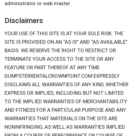
administrator or web master.
Disclaimers
YOUR USE OF THIS SITE IS AT YOUR SOLE RISK. THE
SITE IS PROVIDED ON AN “AS IS” AND “AS AVAILABLE”
BASIS. WE RESERVE THE RIGHT TO RESTRICT OR
TERMINATE YOUR ACCESS TO THE SITE OR ANY
FEATURE OR PART THEREOF AT ANY TIME.
DUMPSTERRENTALCROWNPOINT.COM EXPRESSLY
DISCLAIMS ALL WARRANTIES OF ANY KIND, WHETHER
EXPRESS OR IMPLIED, INCLUDING BUT NOT LIMITED
TO THE IMPLIED WARRANTIES OF MERCHANTABILITY
AND FITNESS FOR A PARTICULAR PURPOSE AND ANY
WARRANTIES THAT MATERIALS ON THE SITE ARE
NONINFRINGING, AS WELL AS WARRANTIES IMPLIED
FROM A COURSE OF PERFORMANCE OR COURSE OF