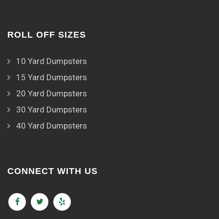
ROLL OFF SIZES
10 Yard Dumpsters
15 Yard Dumpsters
20 Yard Dumpsters
30 Yard Dumpsters
40 Yard Dumpsters
CONNECT WITH US