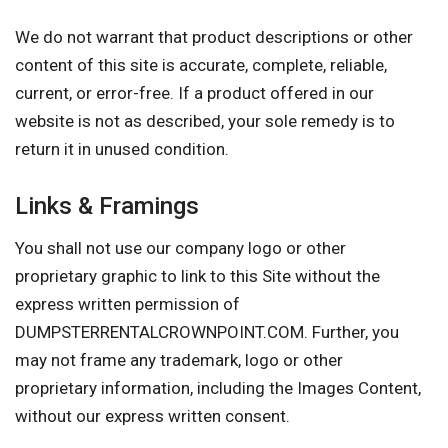
We do not warrant that product descriptions or other
content of this site is accurate, complete, reliable,
current, or error-free. If a product offered in our
website is not as described, your sole remedy is to
return it in unused condition.
Links & Framings
You shall not use our company logo or other
proprietary graphic to link to this Site without the
express written permission of
DUMPSTERRENTALCROWNPOINT.COM. Further, you
may not frame any trademark, logo or other
proprietary information, including the Images Content,
without our express written consent.