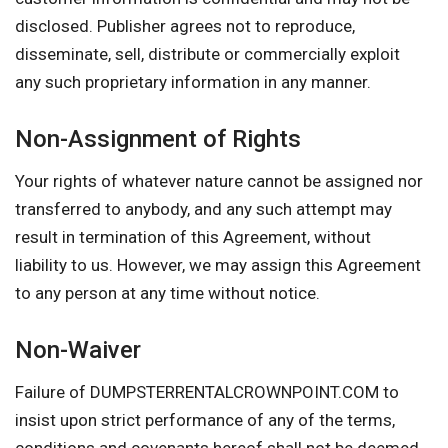
disclosed. Publisher agrees not to reproduce,
disseminate, sell, distribute or commercially exploit
any such proprietary information in any manner.
Non-Assignment of Rights
Your rights of whatever nature cannot be assigned nor
transferred to anybody, and any such attempt may
result in termination of this Agreement, without
liability to us. However, we may assign this Agreement
to any person at any time without notice.
Non-Waiver
Failure of DUMPSTERRENTALCROWNPOINT.COM to
insist upon strict performance of any of the terms,