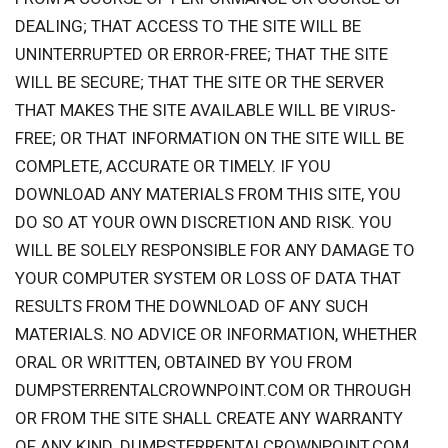
DEALING; THAT ACCESS TO THE SITE WILL BE
UNINTERRUPTED OR ERROR-FREE; THAT THE SITE
WILL BE SECURE; THAT THE SITE OR THE SERVER
THAT MAKES THE SITE AVAILABLE WILL BE VIRUS-
FREE; OR THAT INFORMATION ON THE SITE WILL BE
COMPLETE, ACCURATE OR TIMELY. IF YOU
DOWNLOAD ANY MATERIALS FROM THIS SITE, YOU
DO SO AT YOUR OWN DISCRETION AND RISK. YOU
WILL BE SOLELY RESPONSIBLE FOR ANY DAMAGE TO
YOUR COMPUTER SYSTEM OR LOSS OF DATA THAT
RESULTS FROM THE DOWNLOAD OF ANY SUCH
MATERIALS. NO ADVICE OR INFORMATION, WHETHER
ORAL OR WRITTEN, OBTAINED BY YOU FROM
DUMPSTERRENTALCROWNPOINT.COM OR THROUGH
OR FROM THE SITE SHALL CREATE ANY WARRANTY
OF ANY KIND. DUMPSTERRENTALCROWNPOINT.COM