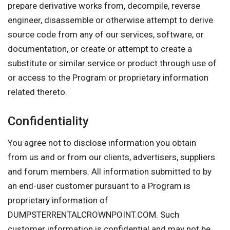
prepare derivative works from, decompile, reverse
engineer, disassemble or otherwise attempt to derive
source code from any of our services, software, or
documentation, or create or attempt to create a
substitute or similar service or product through use of
or access to the Program or proprietary information
related thereto.
Confidentiality
You agree not to disclose information you obtain
from us and or from our clients, advertisers, suppliers
and forum members. All information submitted to by
an end-user customer pursuant to a Program is
proprietary information of
DUMPSTERRENTALCROWNPOINT.COM. Such
customer information is confidential and may not be