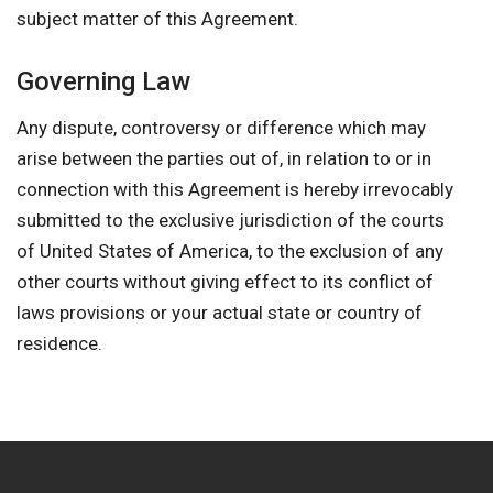
subject matter of this Agreement.
Governing Law
Any dispute, controversy or difference which may
arise between the parties out of, in relation to or in
connection with this Agreement is hereby irrevocably
submitted to the exclusive jurisdiction of the courts
of United States of America, to the exclusion of any
other courts without giving effect to its conflict of
laws provisions or your actual state or country of
residence.