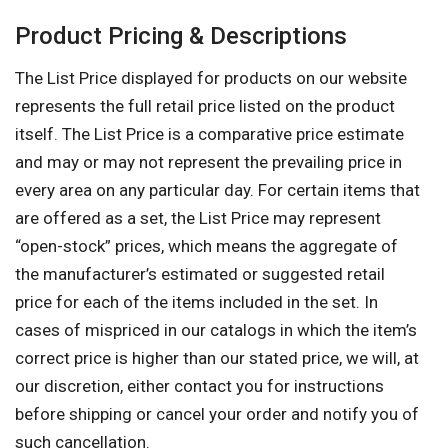
Product Pricing & Descriptions
The List Price displayed for products on our website
represents the full retail price listed on the product
itself. The List Price is a comparative price estimate
and may or may not represent the prevailing price in
every area on any particular day. For certain items that
are offered as a set, the List Price may represent
“open-stock” prices, which means the aggregate of
the manufacturer’s estimated or suggested retail
price for each of the items included in the set. In
cases of mispriced in our catalogs in which the item’s
correct price is higher than our stated price, we will, at
our discretion, either contact you for instructions
before shipping or cancel your order and notify you of
such cancellation.