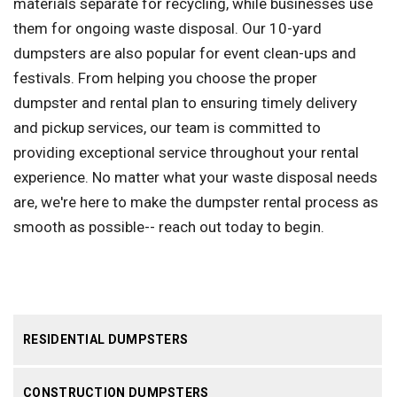
materials separate for recycling, while businesses use
them for ongoing waste disposal. Our 10-yard
dumpsters are also popular for event clean-ups and
festivals. From helping you choose the proper
dumpster and rental plan to ensuring timely delivery
and pickup services, our team is committed to
providing exceptional service throughout your rental
experience. No matter what your waste disposal needs
are, we're here to make the dumpster rental process as
smooth as possible-- reach out today to begin.
RESIDENTIAL DUMPSTERS
CONSTRUCTION DUMPSTERS