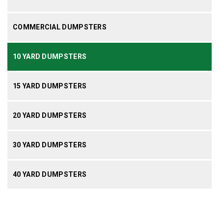
COMMERCIAL DUMPSTERS
10 YARD DUMPSTERS
15 YARD DUMPSTERS
20 YARD DUMPSTERS
30 YARD DUMPSTERS
40 YARD DUMPSTERS