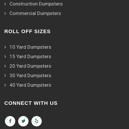
Construction Dumpsters
Commercial Dumpsters
ROLL OFF SIZES
10 Yard Dumpsters
15 Yard Dumpsters
20 Yard Dumpsters
30 Yard Dumpsters
40 Yard Dumpsters
CONNECT WITH US