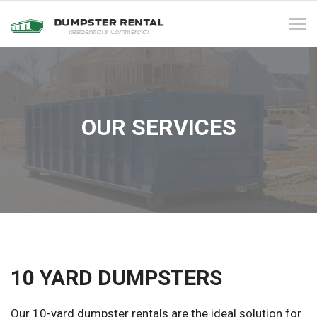
Tog
navi
OUR SERVICES
10 YARD DUMPSTERS
Our 10-yard dumpster rentals are the ideal solution for