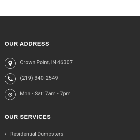
OUR ADDRESS
Crown Point, IN 46307
(219) 340-2549
Mon - Sat: 7am - 7pm
OUR SERVICES
Residential Dumpsters