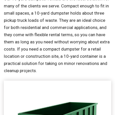
many of the clients we serve. Compact enough to fit in
small spaces, a 10-yard dumpster holds about three
pickup truck loads of waste. They are an ideal choice
for both residential and commercial applications, and
they come with flexible rental terms, so you can have
them as long as you need without worrying about extra
costs. If you need a compact dumpster for a retail
location or construction site, a 10-yard container is a
practical solution for taking on minor renovations and
cleanup projects.