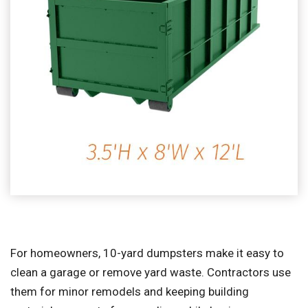
For homeowners, 10-yard dumpsters make it easy to
clean a garage or remove yard waste. Contractors use
them for minor remodels and keeping building