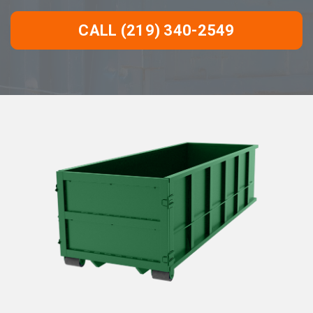
CALL (219) 340-2549