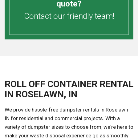
quote?
Contact our friendly team!
ROLL OFF CONTAINER RENTAL
IN ROSELAWN, IN
We provide hassle-free dumpster rentals in Roselawn
IN for residential and commercial projects. With a
variety of dumpster sizes to choose from, we're here to
make your waste disposal experience go as smoothly