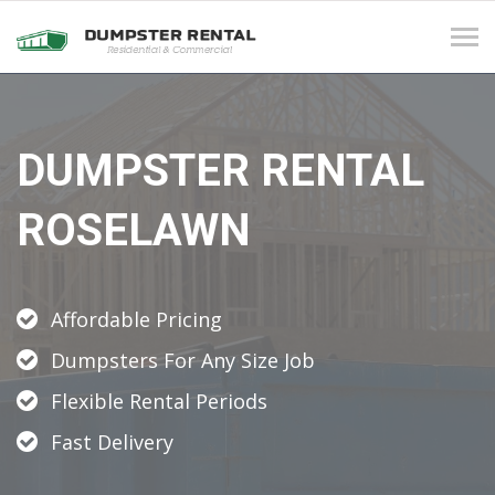
Tog
navi
DUMPSTER RENTAL
ROSELAWN
Affordable Pricing
Dumpsters For Any Size Job
Flexible Rental Periods
Fast Delivery