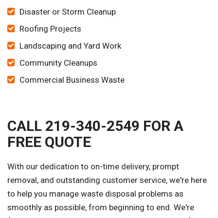
Disaster or Storm Cleanup
Roofing Projects
Landscaping and Yard Work
Community Cleanups
Commercial Business Waste
CALL 219-340-2549 FOR A
FREE QUOTE
With our dedication to on-time delivery, prompt
removal, and outstanding customer service, we're here
to help you manage waste disposal problems as
smoothly as possible, from beginning to end. We're