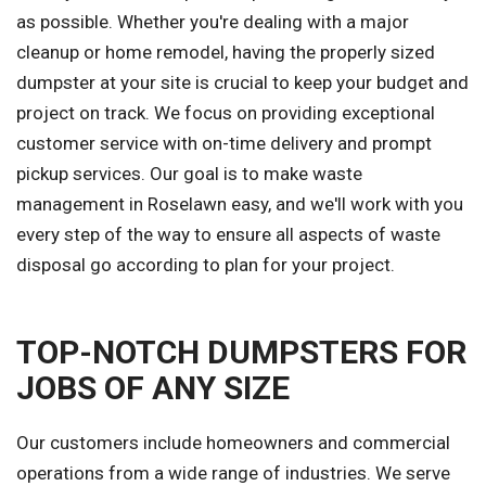
as possible. Whether you're dealing with a major
cleanup or home remodel, having the properly sized
dumpster at your site is crucial to keep your budget and
project on track. We focus on providing exceptional
customer service with on-time delivery and prompt
pickup services. Our goal is to make waste
management in Roselawn easy, and we'll work with you
every step of the way to ensure all aspects of waste
disposal go according to plan for your project.
TOP-NOTCH DUMPSTERS FOR
JOBS OF ANY SIZE
Our customers include homeowners and commercial
operations from a wide range of industries. We serve