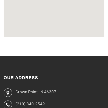
OUR ADDRESS
Crown Point, IN 46307
(219) 340-2549