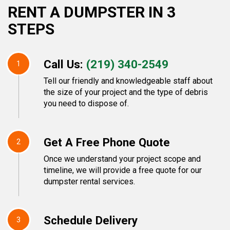
RENT A DUMPSTER IN 3
STEPS
Call Us:
(219) 340-2549
1
Tell our friendly and knowledgeable staff about
the size of your project and the type of debris
you need to dispose of.
Get A Free Phone Quote
2
Once we understand your project scope and
timeline, we will provide a free quote for our
dumpster rental services.
Schedule Delivery
3