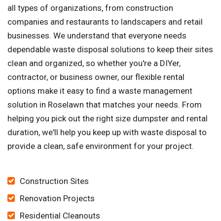
all types of organizations, from construction
companies and restaurants to landscapers and retail
businesses. We understand that everyone needs
dependable waste disposal solutions to keep their sites
clean and organized, so whether you're a DIYer,
contractor, or business owner, our flexible rental
options make it easy to find a waste management
solution in Roselawn that matches your needs. From
helping you pick out the right size dumpster and rental
duration, we'll help you keep up with waste disposal to
provide a clean, safe environment for your project.
Construction Sites
Renovation Projects
Residential Cleanouts