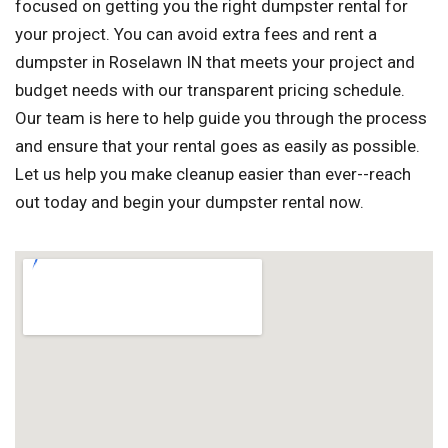
focused on getting you the right dumpster rental for
your project. You can avoid extra fees and rent a
dumpster in Roselawn IN that meets your project and
budget needs with our transparent pricing schedule.
Our team is here to help guide you through the process
and ensure that your rental goes as easily as possible.
Let us help you make cleanup easier than ever--reach
out today and begin your dumpster rental now.