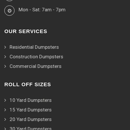
Mon - Sat: 7am - 7pm
OUR SERVICES
Residential Dumpsters
Construction Dumpsters
Commercial Dumpsters
ROLL OFF SIZES
10 Yard Dumpsters
15 Yard Dumpsters
20 Yard Dumpsters
30 Yard Dumpsters