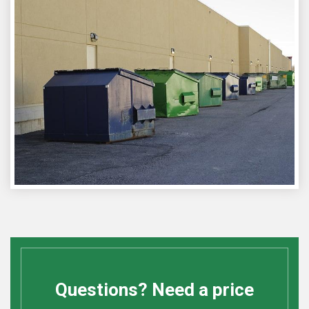
Questions? Need a price