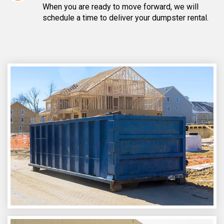
When you are ready to move forward, we will
schedule a time to deliver your dumpster rental.