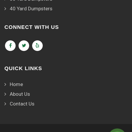
40 Yard Dumpsters
CONNECT WITH US
QUICK LINKS
Home
About Us
Contact Us