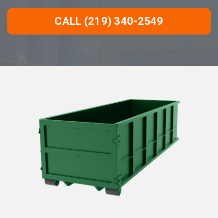
CALL (219) 340-2549