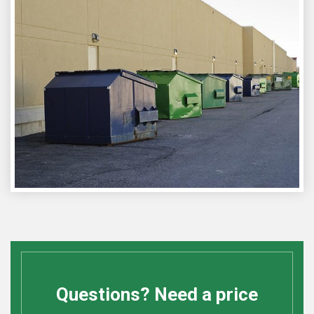
Questions? Need a price