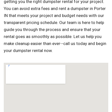
getting you the right dumpster rental for your project.
You can avoid extra fees and rent a dumpster in Porter
IN that meets your project and budget needs with our
transparent pricing schedule. Our team is here to help
guide you through the process and ensure that your
rental goes as smoothly as possible. Let us help you
make cleanup easier than ever--call us today and begin
your dumpster rental now.