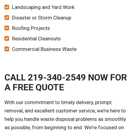
Landscaping and Yard Work
Disaster or Storm Cleanup
Roofing Projects
Residential Cleanouts
Commercial Business Waste
CALL 219-340-2549 NOW FOR
A FREE QUOTE
With our commitment to timely delivery, prompt
removal, and excellent customer service, we're here to
help you handle waste disposal problems as smoothly
as possible, from beginning to end. We're focused on