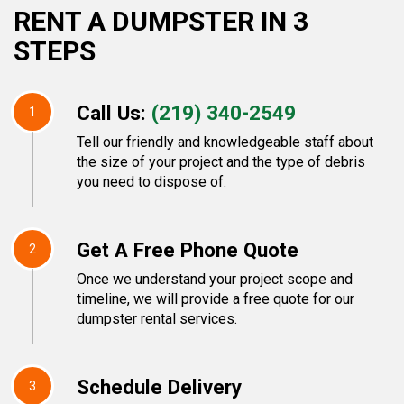
RENT A DUMPSTER IN 3
STEPS
Call Us:
(219) 340-2549
1
Tell our friendly and knowledgeable staff about
the size of your project and the type of debris
you need to dispose of.
Get A Free Phone Quote
2
Once we understand your project scope and
timeline, we will provide a free quote for our
dumpster rental services.
Schedule Delivery
3