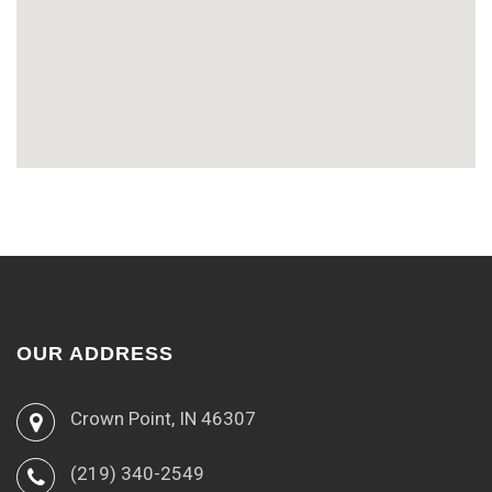
OUR ADDRESS
Crown Point, IN 46307
(219) 340-2549