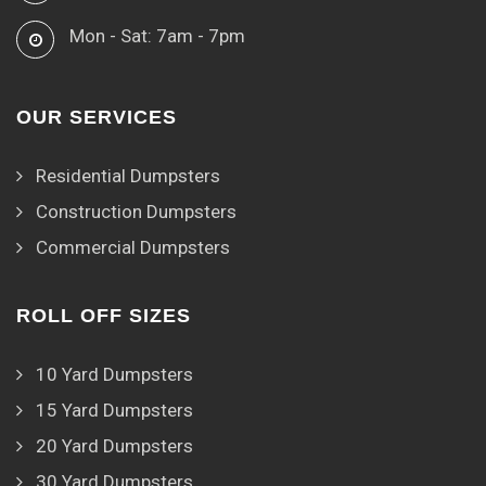
Mon - Sat: 7am - 7pm
OUR SERVICES
Residential Dumpsters
Construction Dumpsters
Commercial Dumpsters
ROLL OFF SIZES
10 Yard Dumpsters
15 Yard Dumpsters
20 Yard Dumpsters
30 Yard Dumpsters