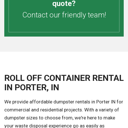
quote?
Contact our friendly team!
ROLL OFF CONTAINER RENTAL
IN PORTER, IN
We provide affordable dumpster rentals in Porter IN for
commercial and residential projects. With a variety of
dumpster sizes to choose from, we're here to make
your waste disposal experience go as easily as