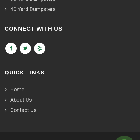
40 Yard Dumpsters
CONNECT WITH US
QUICK LINKS
Home
About Us
Contact Us