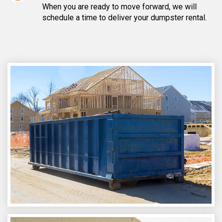
When you are ready to move forward, we will
schedule a time to deliver your dumpster rental.