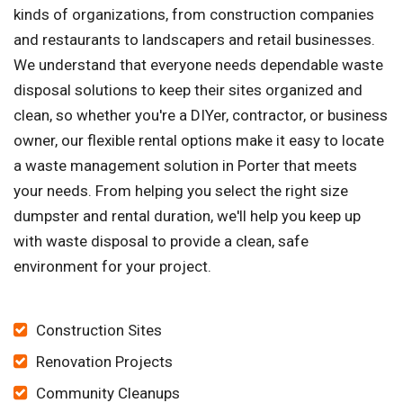
kinds of organizations, from construction companies
and restaurants to landscapers and retail businesses.
We understand that everyone needs dependable waste
disposal solutions to keep their sites organized and
clean, so whether you're a DIYer, contractor, or business
owner, our flexible rental options make it easy to locate
a waste management solution in Porter that meets
your needs. From helping you select the right size
dumpster and rental duration, we'll help you keep up
with waste disposal to provide a clean, safe
environment for your project.
Construction Sites
Renovation Projects
Community Cleanups