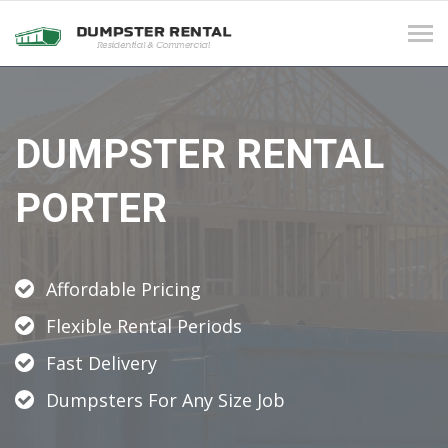
Tog
navi
DUMPSTER RENTAL
PORTER
Affordable Pricing
Flexible Rental Periods
Fast Delivery
Dumpsters For Any Size Job