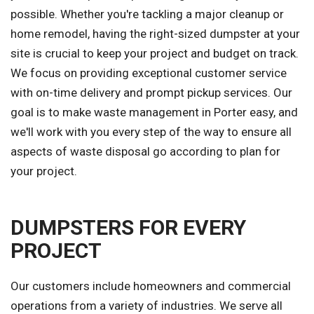
possible. Whether you're tackling a major cleanup or
home remodel, having the right-sized dumpster at your
site is crucial to keep your project and budget on track.
We focus on providing exceptional customer service
with on-time delivery and prompt pickup services. Our
goal is to make waste management in Porter easy, and
we'll work with you every step of the way to ensure all
aspects of waste disposal go according to plan for
your project.
DUMPSTERS FOR EVERY
PROJECT
Our customers include homeowners and commercial
operations from a variety of industries. We serve all